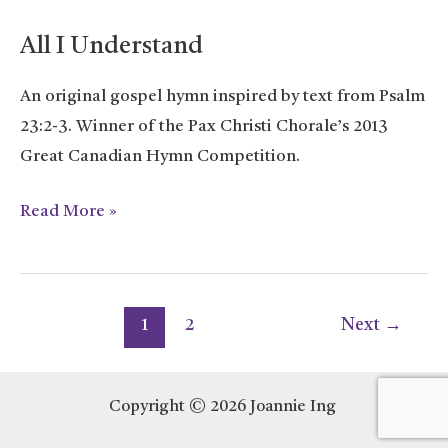
All I Understand
An original gospel hymn inspired by text from Psalm
23:2-3. Winner of the Pax Christi Chorale’s 2013
Great Canadian Hymn Competition.
All
Read More »
I
Understand
Post
1
2
Next
→
pagination
Copyright © 2026 Joannie Ing