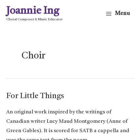
Skip
Joannie Ing
Menu
to
Main
Choral Composer & Music Educator
content
Menu
Choir
For Little Things
An original work inspired by the writings of
Canadian writer Lucy Maud Montgomery (Anne of
Green Gables). It is scored for SATB a cappella and