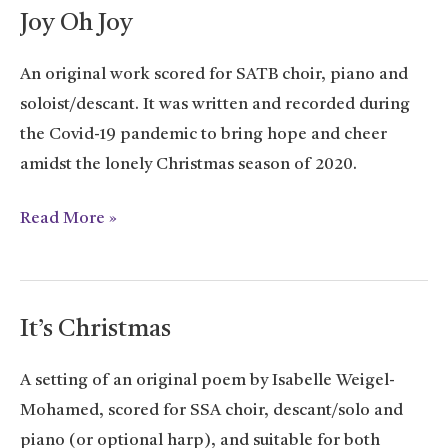
Joy Oh Joy
An original work scored for SATB choir, piano and
soloist/descant. It was written and recorded during
the Covid-19 pandemic to bring hope and cheer
amidst the lonely Christmas season of 2020.
Joy
Read More »
Oh
Joy
It’s Christmas
A setting of an original poem by Isabelle Weigel-
Mohamed, scored for SSA choir, descant/solo and
piano (or optional harp), and suitable for both