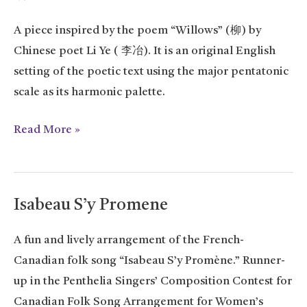
A piece inspired by the poem “Willows” (柳) by
Chinese poet Li Ye ( 李冶). It is an original English
setting of the poetic text using the major pentatonic
scale as its harmonic palette.
Willows
Read More »
Isabeau S’y Promene
A fun and lively arrangement of the French-
Canadian folk song “Isabeau S’y Promène.” Runner-
up in the Penthelia Singers’ Composition Contest for
Canadian Folk Song Arrangement for Women’s