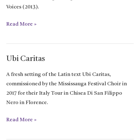
Voices (2013).
Isabeau
Read More »
S’y
Promene
Ubi Caritas
A fresh setting of the Latin text Ubi Caritas,
commissioned by the Mississauga Festival Choir in
2017 for their Italy Tour in Chisea Di San Filippo
Nero in Florence.
Ubi
Read More »
Caritas