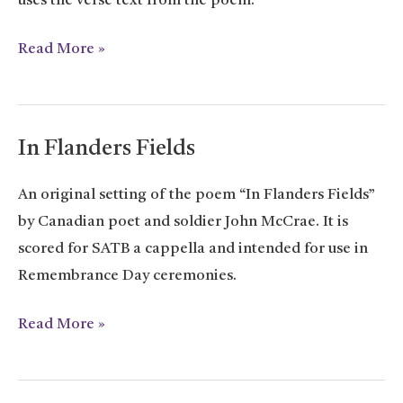
uses the verse text from the poem.
For
Read More »
Little
Things
In Flanders Fields
An original setting of the poem “In Flanders Fields”
by Canadian poet and soldier John McCrae. It is
scored for SATB a cappella and intended for use in
Remembrance Day ceremonies.
In
Read More »
Flanders
Fields