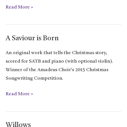
Good
Read More »
News
Carol
A Saviour is Born
An original work that tells the Christmas story,
scored for SATB and piano (with optional violin).
Winner of the Amadeus Choir’s 2015 Christmas
Songwriting Competition.
A
Read More »
Saviour
is
Born
Willows