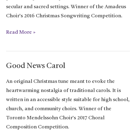
secular and sacred settings. Winner of the Amadeus
Choir’s 2016 Christmas Songwriting Competition.
It’s
Read More »
Christmas
Good News Carol
An original Christmas tune meant to evoke the
heartwarming nostalgia of traditional carols. It is
written in an accessible style suitable for high school,
church, and community choirs. Winner of the
Toronto Mendelssohn Choir’s 2017 Choral
Composition Competition.