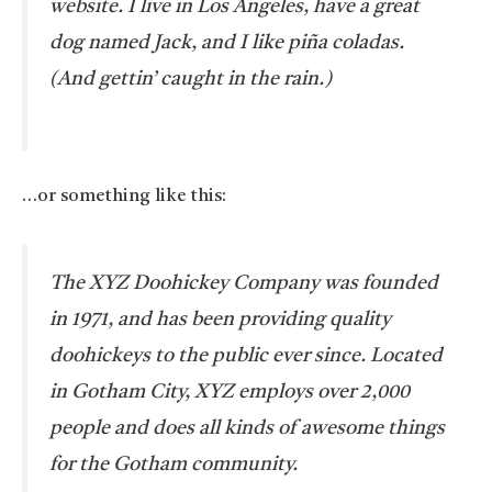
website. I live in Los Angeles, have a great
dog named Jack, and I like piña coladas.
(And gettin’ caught in the rain.)
…or something like this:
The XYZ Doohickey Company was founded
in 1971, and has been providing quality
doohickeys to the public ever since. Located
in Gotham City, XYZ employs over 2,000
people and does all kinds of awesome things
for the Gotham community.