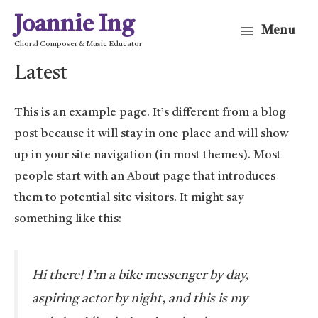
Skip
Joannie Ing
Menu
to
Main
Choral Composer & Music Educator
content
Latest
Menu
This is an example page. It’s different from a blog
post because it will stay in one place and will show
up in your site navigation (in most themes). Most
people start with an About page that introduces
them to potential site visitors. It might say
something like this:
Hi there! I’m a bike messenger by day,
aspiring actor by night, and this is my